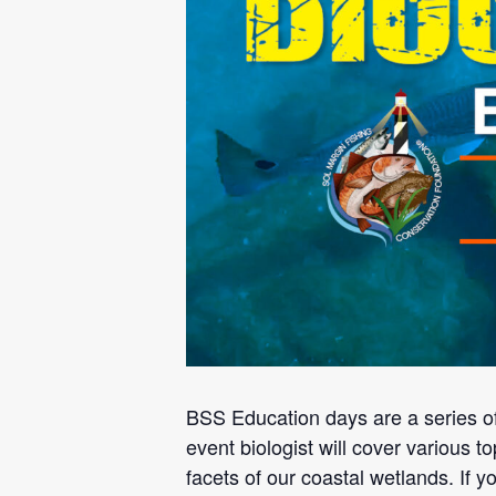
BSS Education days are a series o
event biologist will cover various to
facets of our coastal wetlands. If 