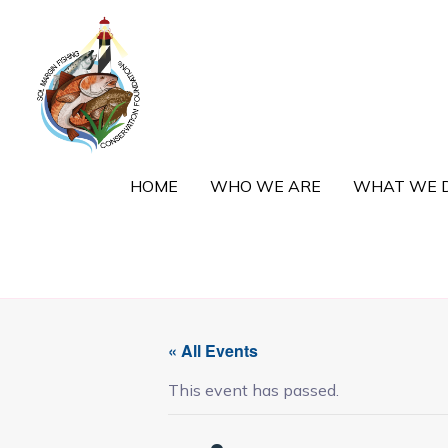
Skip
to
content
HOME
WHO WE ARE
WHAT WE 
« All Events
This event has passed.