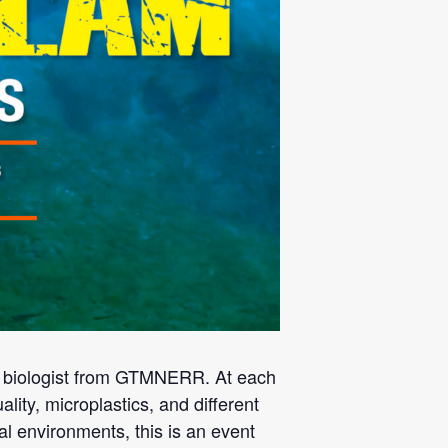
p biologist from GTMNERR. At each
ality, microplastics, and different
al environments, this is an event