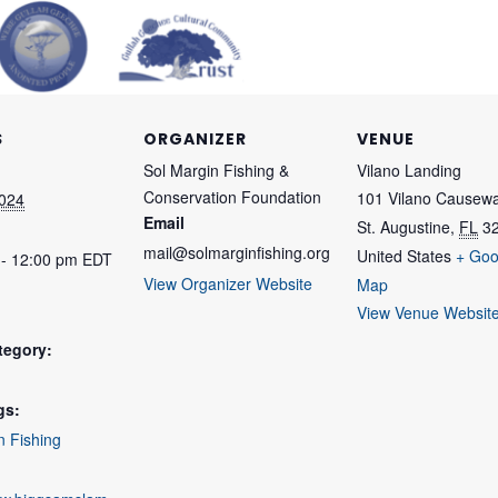
S
ORGANIZER
VENUE
Sol Margin Fishing &
Vilano Landing
Conservation Foundation
101 Vilano Causew
2024
Email
St. Augustine
,
FL
3
mail@solmarginfishing.org
United States
+ Goo
 - 12:00 pm
EDT
View Organizer Website
Map
View Venue Websit
tegory:
gs:
n Fishing