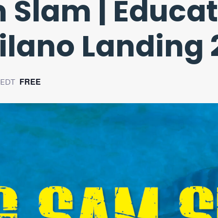
 Slam | Educat
Vilano Landing
FREE
EDT