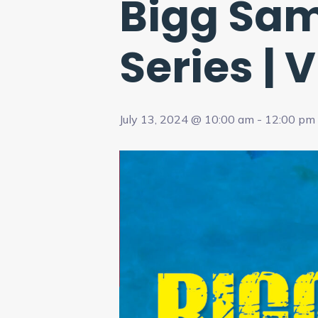
Bigg Sam
Series | 
July 13, 2024 @ 10:00 am
-
12:00 pm