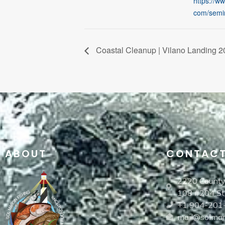
https://w
com/semi
Coastal Cleanup | Vilano Landing 2
ABOUT
CONTAC
2220 County
108 #204 St
+1 904-201
mail@solmarg