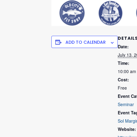
DETAIL
ADD TO CALENDAR
Date:
July 13, 
Time:
10:00 am
Cost:
Free
Event Ca
Seminar
Event Ta
Sol Margi
Website: