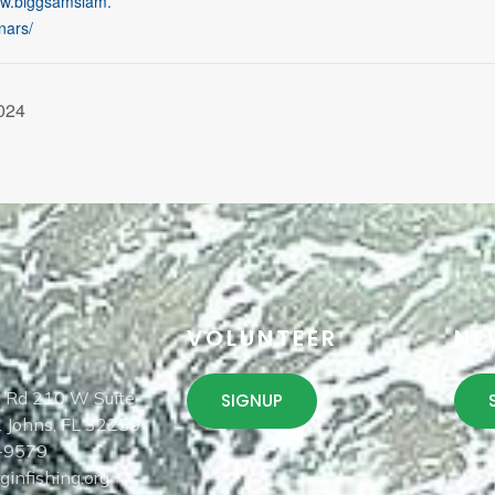
ww.biggsamslam.
nars/
024
T
VOLUNTEER
NE
 Rd 210 W Suite
SIGNUP
. Johns, FL 32259
-9579
infishing.org