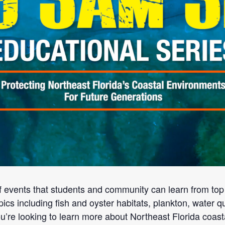
f events that students and community can learn from to
pics including fish and oyster habitats, plankton, water qu
you’re looking to learn more about Northeast Florida coast