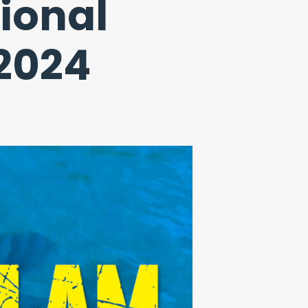
ional
 2024