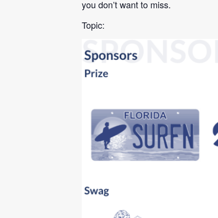
you don’t want to miss.
Topic: