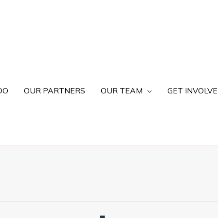
DO
OUR PARTNERS
OUR TEAM
GET INVOLV