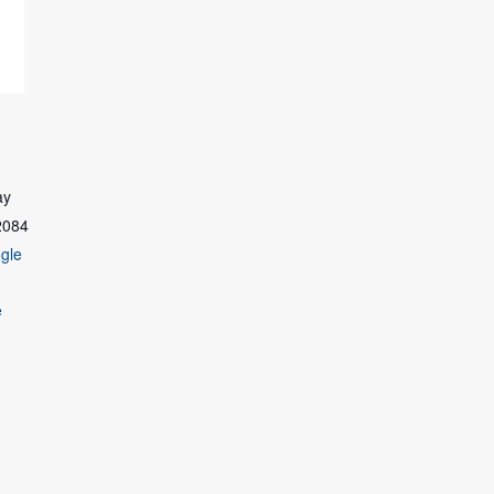
ay
2084
gle
e