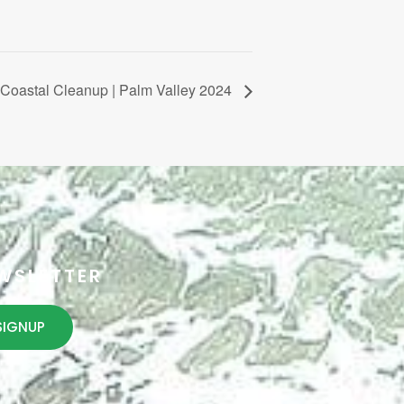
Coastal Cleanup | Palm Valley 2024
WSLETTER
SIGNUP