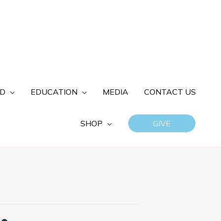
ED
EDUCATION
MEDIA
CONTACT US
SHOP
GIVE