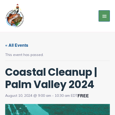
Skip
MAI
to
content
MEN
« All Events
This event has passed.
Coastal Cleanup |
Palm Valley 2024
FREE
August 10, 2024 @ 9:00 am
-
10:30 am
EDT