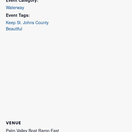
Waterway
Event Tags:
Keep St. Johns County
Beautiful
VENUE
Palm Valley Boat Ramp East