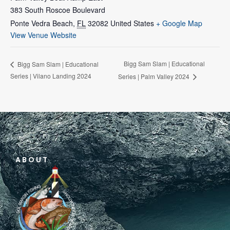
383 South Roscoe Boulevard
Ponte Vedra Beach
,
FL
32082
United States
+ Google Map
View Venue Website
Bigg Sam Slam | Educational
Bigg Sam Slam | Educational
Series | Vilano Landing 2024
Series | Palm Valley 2024
ABOUT