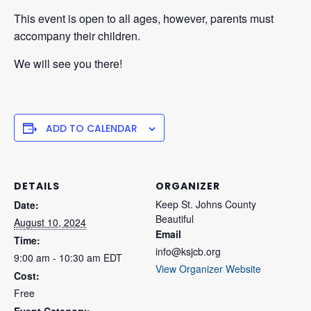
This event is open to all ages, however, parents must
accompany their children.
We will see you there!
ADD TO CALENDAR
DETAILS
ORGANIZER
Keep St. Johns County
Date:
Beautiful
August 10, 2024
Email
Time:
info@ksjcb.org
9:00 am - 10:30 am
EDT
View Organizer Website
Cost:
Free
Event Category: