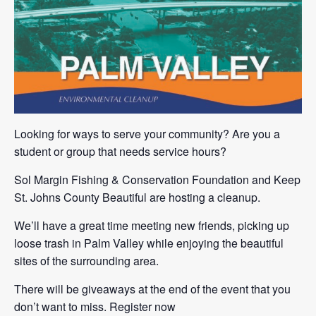
Looking for ways to serve your community? Are you a
student or group that needs service hours?
Sol Margin Fishing & Conservation Foundation and Keep
St. Johns County Beautiful are hosting a cleanup.
We’ll have a great time meeting new friends, picking up
loose trash in Palm Valley while enjoying the beautiful
sites of the surrounding area.
There will be giveaways at the end of the event that you
don’t want to miss. Register now